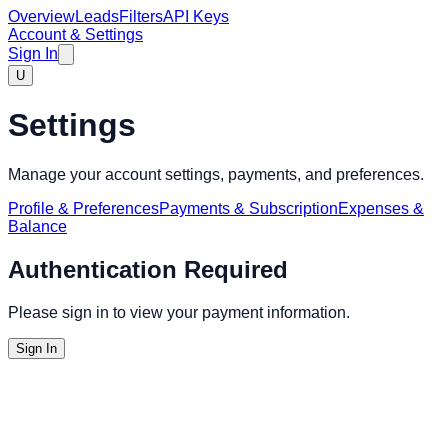
Overview
Leads
Filters
API Keys
Account & Settings
Sign In
U
Settings
Manage your account settings, payments, and preferences.
Profile & Preferences
Payments & Subscription
Expenses &
Balance
Authentication Required
Please sign in to view your payment information.
Sign In